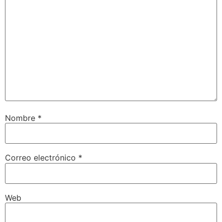
Nombre
*
Correo electrónico
*
Web