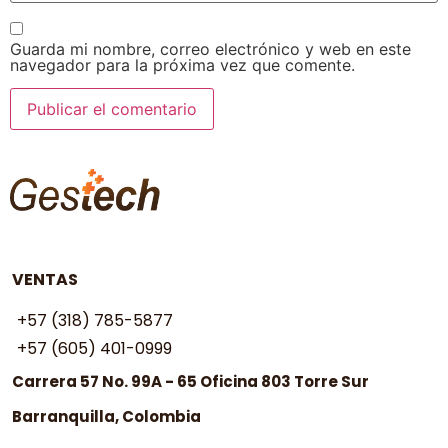
Guarda mi nombre, correo electrónico y web en este
navegador para la próxima vez que comente.
VENTAS
+57 (318) 785-5877
+57 (605) 401-0999
Carrera 57 No. 99A - 65 Oficina 803 Torre Sur
Barranquilla, Colombia