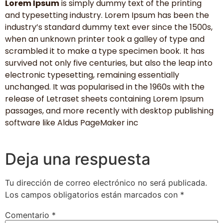
Lorem Ipsum
is simply dummy text of the printing
and typesetting industry. Lorem Ipsum has been the
industry’s standard dummy text ever since the 1500s,
when an unknown printer took a galley of type and
scrambled it to make a type specimen book. It has
survived not only five centuries, but also the leap into
electronic typesetting, remaining essentially
unchanged. It was popularised in the 1960s with the
release of Letraset sheets containing Lorem Ipsum
passages, and more recently with desktop publishing
software like Aldus PageMaker inc
Deja una respuesta
Tu dirección de correo electrónico no será publicada.
Los campos obligatorios están marcados con
*
Comentario
*