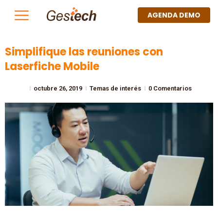
AGENDA DEMO
Simplifique las reuniones con
Laserfiche Mobile
octubre 26, 2019
Temas de interés
0 Comentarios